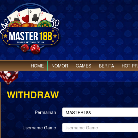
HOME
NOMOR
GAMES
BERITA
HOT P
WITHDRAW
Permainan
Username Game