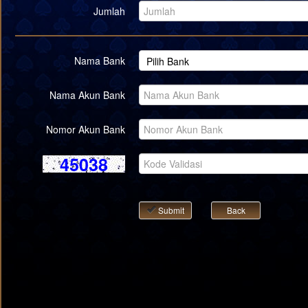
Jumlah
Nama Bank
Nama Akun Bank
Nomor Akun Bank
45038
Submit
Back